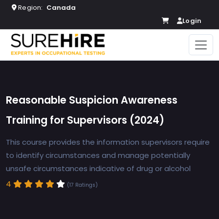
Region:
Canada
Login
Reasonable Suspicion Awareness
Training for Supervisors (2024)
This course provides the information supervisors require
to identify circumstances and manage potentially
unsafe circumstances indicative of drug or alcohol
4
(17 Ratings)