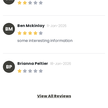
Ben Mckinlay
11-Jan-2026
BM
some interesting information
Brianna Peltier
18-Jan-2026
BP
View All Reviews