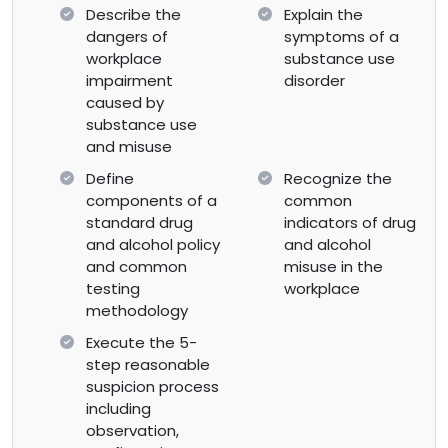
Describe the
Explain the
dangers of
symptoms of a
workplace
substance use
impairment
disorder
caused by
substance use
and misuse
Define
Recognize the
components of a
common
standard drug
indicators of drug
and alcohol policy
and alcohol
and common
misuse in the
testing
workplace
methodology
Execute the 5-
step reasonable
suspicion process
including
observation,