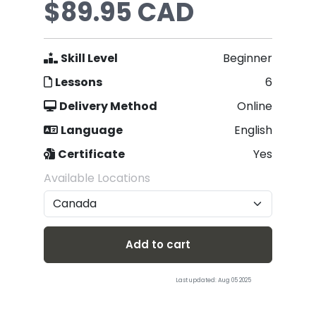
$89.95 CAD
Skill Level
Beginner
Lessons
6
Delivery Method
Online
Language
English
Certificate
Yes
Available Locations
Add to cart
Last updated: Aug 05 2025