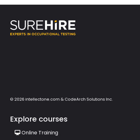
© 2026 intellectone.com & CodeArch Solutions Inc.
Explore courses
Online Training