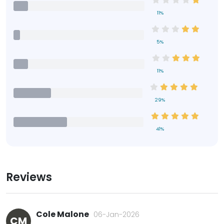
11%
5%
11%
29%
41%
Reviews
Cole Malone
06-Jan-2026
CM