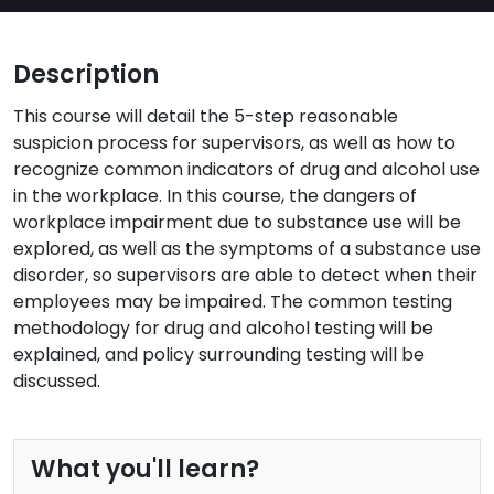
Description
This course will detail the 5-step reasonable
suspicion process for supervisors, as well as how to
recognize common indicators of drug and alcohol use
in the workplace. In this course, the dangers of
workplace impairment due to substance use will be
explored, as well as the symptoms of a substance use
disorder, so supervisors are able to detect when their
employees may be impaired. The common testing
methodology for drug and alcohol testing will be
explained, and policy surrounding testing will be
discussed.
What you'll learn?