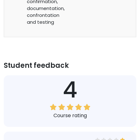
confirmation,
documentation,
confrontation
and testing
Student feedback
4
Course rating